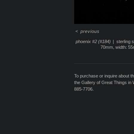
<
previous
phoenix #2 (#184)
sterling 
70mm, width: 5
To purchase or inquire about th
the Gallery of Great Things in
885-7706.