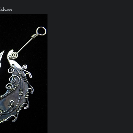
klaces