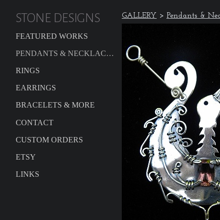
STONE DESIGNS
GALLERY
>
Pendants & Nec
FEATURED WORKS
PENDANTS & NECKLACES
RINGS
EARRINGS
BRACELETS & MORE
CONTACT
CUSTOM ORDERS
ETSY
LINKS