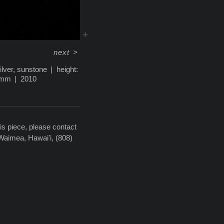
next
>
silver, sunstone
height:
5mm
2010
is piece, please contact
 Waimea, Hawai'i, (808)