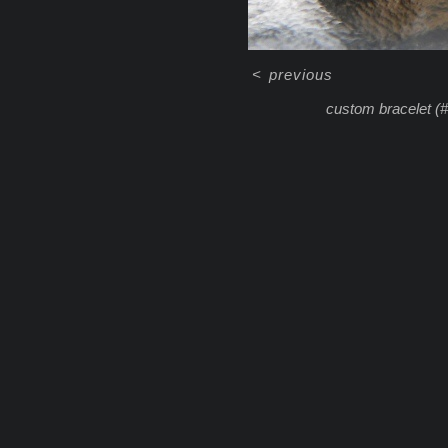
<
previous
custom bracelet (