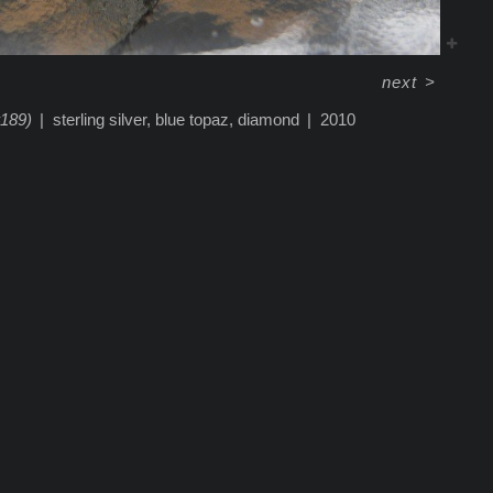
next
>
#189)
sterling silver, blue topaz, diamond
2010