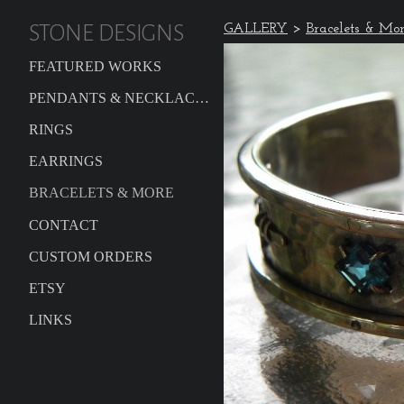
STONE DESIGNS
GALLERY
>
Bracelets & Mo
FEATURED WORKS
PENDANTS & NECKLACES
RINGS
EARRINGS
BRACELETS & MORE
CONTACT
CUSTOM ORDERS
ETSY
LINKS