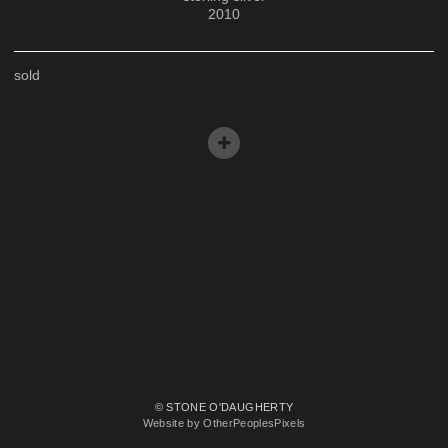
2010
sold
© STONE O'DAUGHERTY
Website by OtherPeoplesPixels