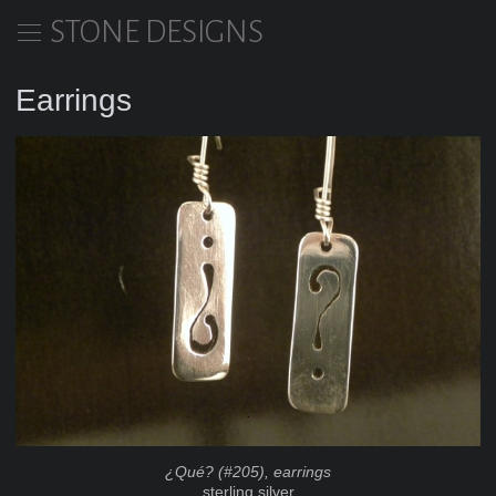
STONE DESIGNS
Earrings
¿Qué? (#205), earrings
sterling silver