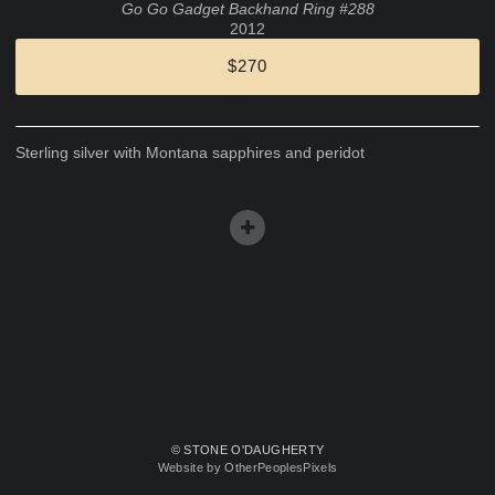
Go Go Gadget Backhand Ring #288
2012
$270
Sterling silver with Montana sapphires and peridot
© STONE O'DAUGHERTY
Website by OtherPeoplesPixels