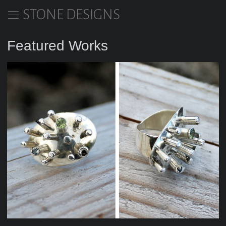
STONE DESIGNS
Featured Works