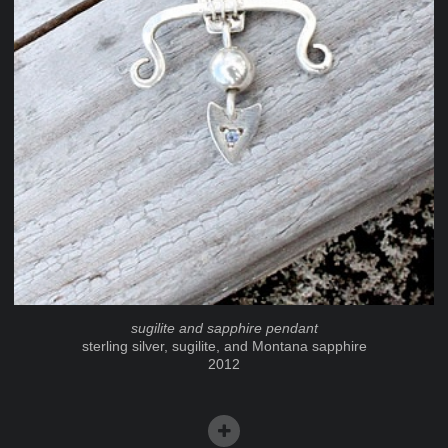
sugilite and sapphire pendant
sterling silver, sugilite, and Montana sapphire
2012