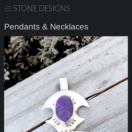
STONE DESIGNS
Pendants & Necklaces