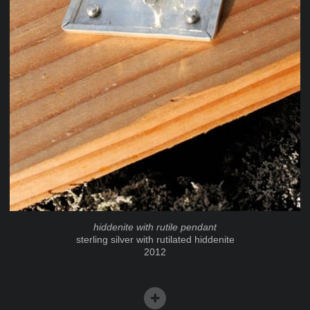
hiddenite with rutile pendant
sterling silver with rutilated hiddenite
2012