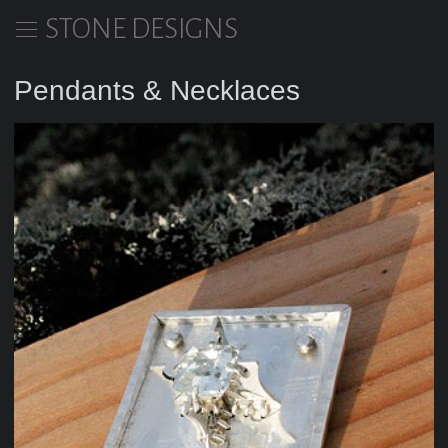
STONE DESIGNS
Pendants & Necklaces