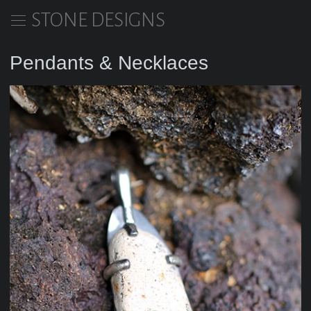
STONE DESIGNS
Pendants & Necklaces