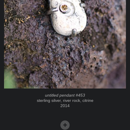
untitled pendant #453
sterling silver, river rock, citrine
2014