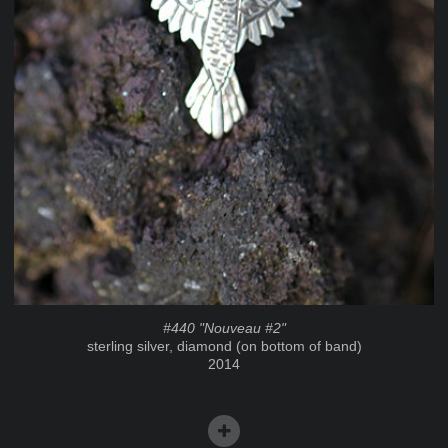
#440 "Nouveau #2"
sterling silver, diamond (on bottom of band)
2014