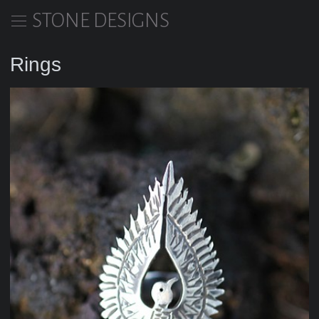
STONE DESIGNS
Rings