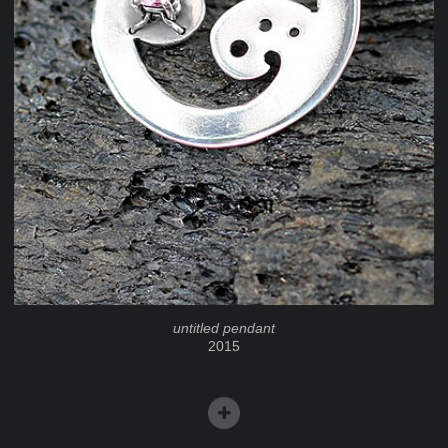
untitled pendant
2015