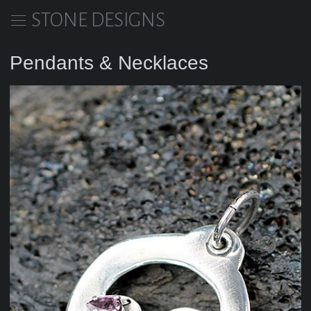
STONE DESIGNS
Pendants & Necklaces