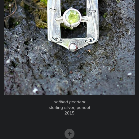
untitled pendant
sterling silver, peridot
2015