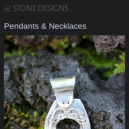
STONE DESIGNS
Pendants & Necklaces