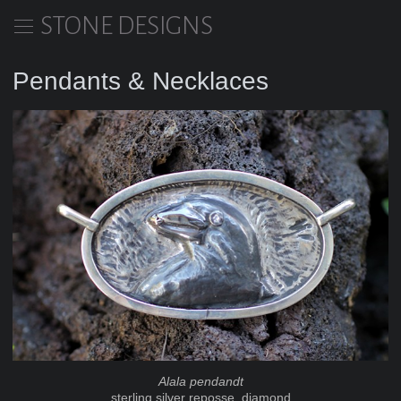
STONE DESIGNS
Pendants & Necklaces
Alala pendandt
sterling silver reposse, diamond