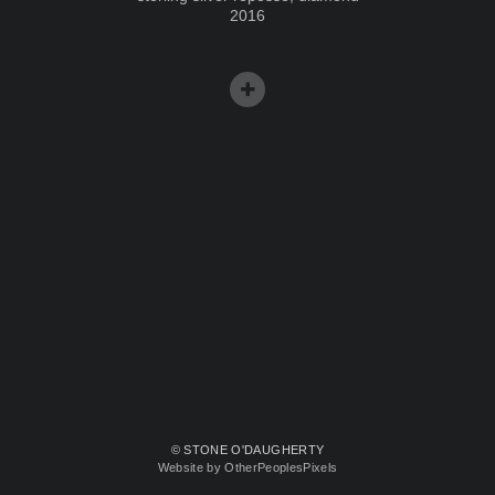
2016
© STONE O'DAUGHERTY
Website by OtherPeoplesPixels