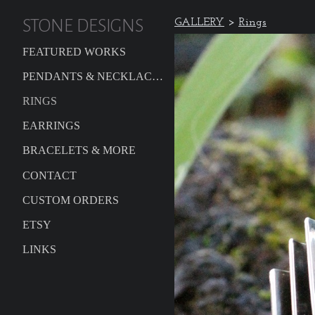
STONE DESIGNS
GALLERY
>
Rings
FEATURED WORKS
PENDANTS & NECKLACES
RINGS
EARRINGS
BRACELETS & MORE
CONTACT
CUSTOM ORDERS
ETSY
LINKS