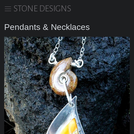
STONE DESIGNS
Pendants & Necklaces