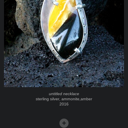
untitled necklace
sterling silver, ammonite,amber
2016