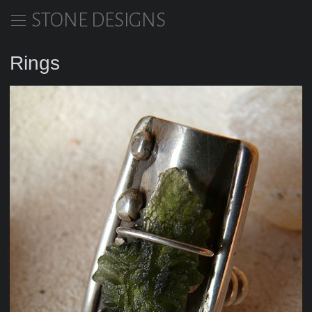
STONE DESIGNS
Rings