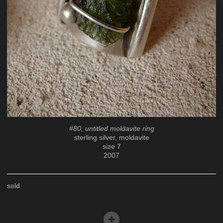
#80, untitled moldavite ring
sterling silver, moldavite
size 7
2007
sold