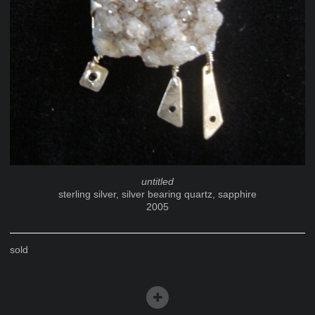
untitled
sterling silver, silver bearing quartz, sapphire
2005
sold