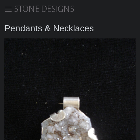
STONE DESIGNS
Pendants & Necklaces