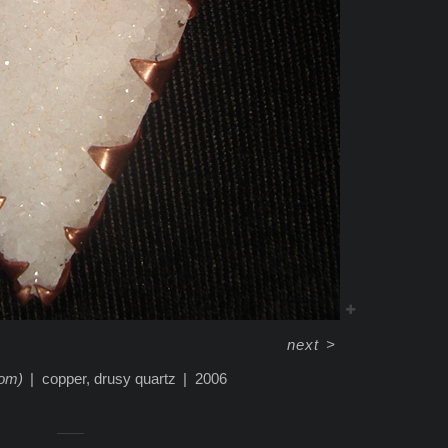
next
>
tom)
copper, drusy quartz
2006