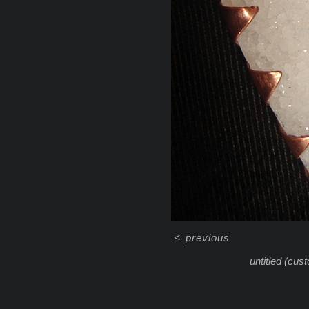
<
previous
untitled (cus