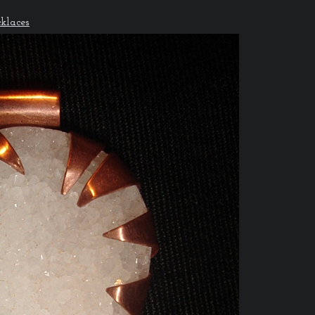
klaces