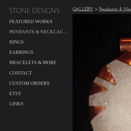
STONE DESIGNS
GALLERY
>
Pendants & Nec
FEATURED WORKS
PENDANTS & NECKLACES
RINGS
EARRINGS
BRACELETS & MORE
CONTACT
CUSTOM ORDERS
ETSY
LINKS