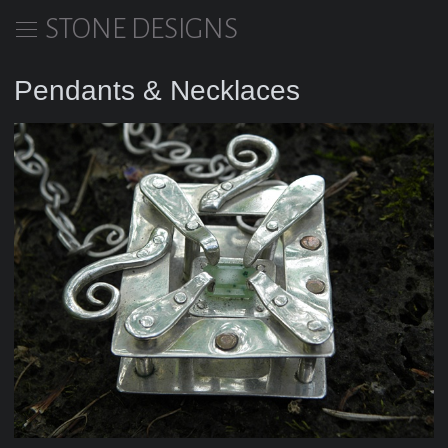
STONE DESIGNS
Pendants & Necklaces