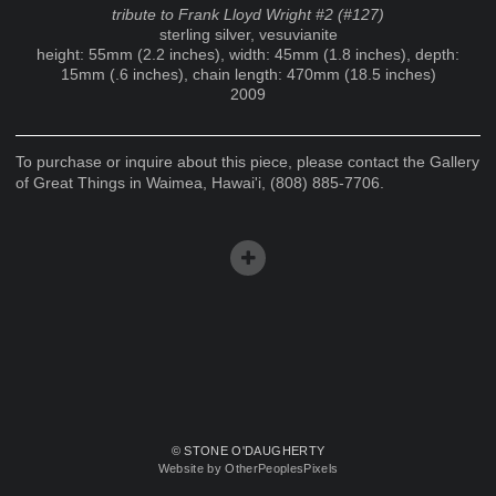
tribute to Frank Lloyd Wright #2 (#127)
sterling silver, vesuvianite
height: 55mm (2.2 inches), width: 45mm (1.8 inches), depth:
15mm (.6 inches), chain length: 470mm (18.5 inches)
2009
To purchase or inquire about this piece, please contact the Gallery
of Great Things in Waimea, Hawai'i, (808) 885-7706.
© STONE O'DAUGHERTY
Website by OtherPeoplesPixels